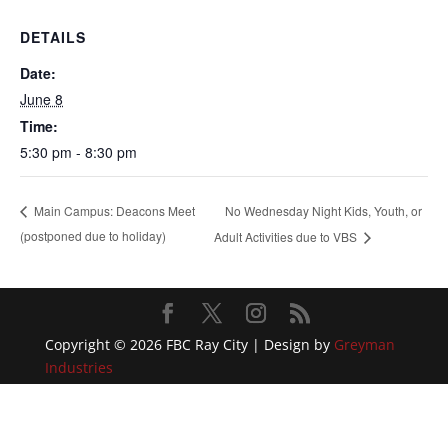
DETAILS
Date:
June 8
Time:
5:30 pm - 8:30 pm
No Wednesday Night Kids, Youth, or
Main Campus: Deacons Meet
(postponed due to holiday)
Adult Activities due to VBS
Copyright © 2026 FBC Ray City | Design by
Greyman
Industries