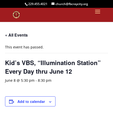
229.455.4021
church@fbcraycity.org
« All Events
This event has passed.
Kid’s VBS, “Illumination Station”
Every Day thru June 12
June 8 @ 5:30 pm
-
8:30 pm
Add to calendar