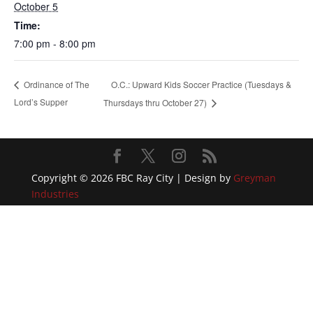
October 5
Time:
7:00 pm - 8:00 pm
O.C.: Upward Kids Soccer Practice (Tuesdays &
Ordinance of The
Lord’s Supper
Thursdays thru October 27)
Copyright © 2026 FBC Ray City | Design by
Greyman
Industries