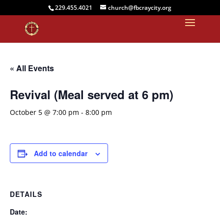
229.455.4021
church@fbcraycity.org
« All Events
Revival (Meal served at 6 pm)
October 5 @ 7:00 pm
-
8:00 pm
Add to calendar
DETAILS
Date: