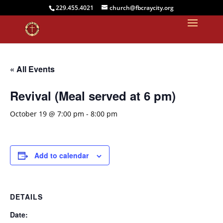
229.455.4021
church@fbcraycity.org
« All Events
Revival (Meal served at 6 pm)
October 19 @ 7:00 pm
-
8:00 pm
Add to calendar
DETAILS
Date: