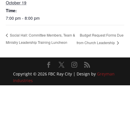
October 19
Time:
7:00 pm - 8:00 pm
Budget Request Forms Due
Social Hall: Committee Members, Team &
Ministry Leadership Training Luncheon
from Church Leadership
Copyright © 2026 FBC Ray City | Design by
Greyman
Industries