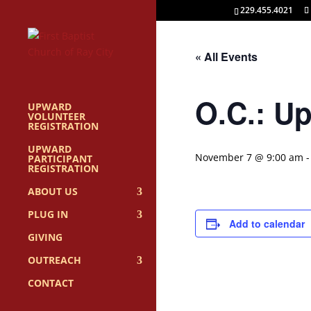
229.455.4021
« All Events
O.C.: U
UPWARD
VOLUNTEER
REGISTRATION
UPWARD
November 7 @ 9:00 am
PARTICIPANT
REGISTRATION
ABOUT US
PLUG IN
Add to calendar
GIVING
OUTREACH
CONTACT