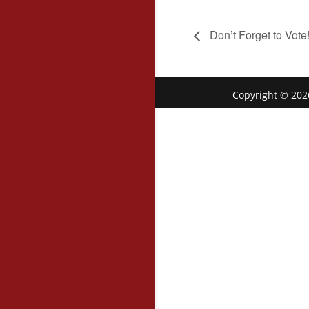
Don’t Forget to Vote
Copyright © 202