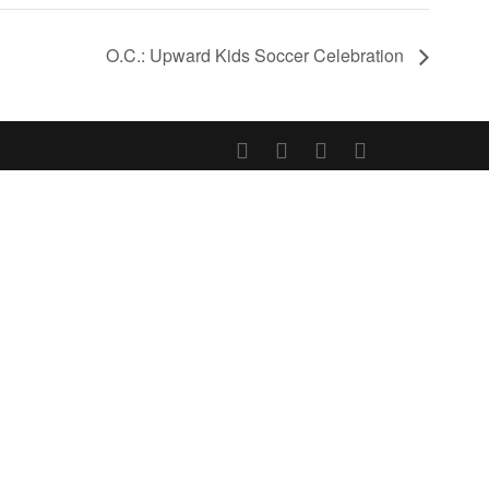
O.C.: Upward Kids Soccer Celebration