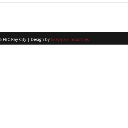
!
6 FBC Ray City | Design by
Greyman Industries