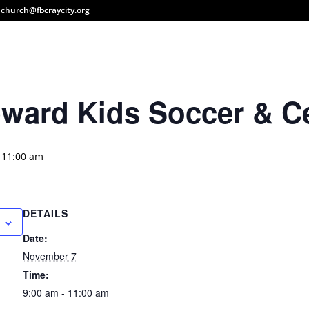
church@fbcraycity.org
pward Kids Soccer & Ce
-
11:00 am
DETAILS
Date:
November 7
Time:
9:00 am - 11:00 am