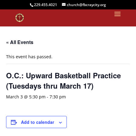
229.455.4021
church@fbcraycity.org
« All Events
This event has passed.
O.C.: Upward Basketball Practice
(Tuesdays thru March 17)
March 3 @ 5:30 pm
-
7:30 pm
Add to calendar