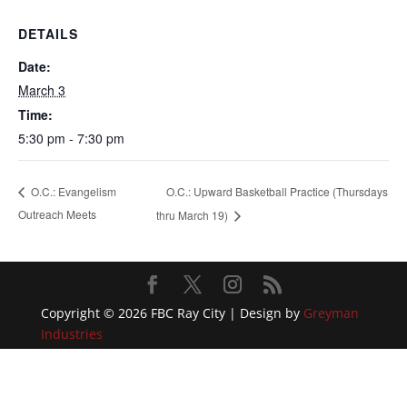
DETAILS
Date:
March 3
Time:
5:30 pm - 7:30 pm
O.C.: Upward Basketball Practice (Thursdays
O.C.: Evangelism
Outreach Meets
thru March 19)
Copyright © 2026 FBC Ray City | Design by
Greyman
Industries