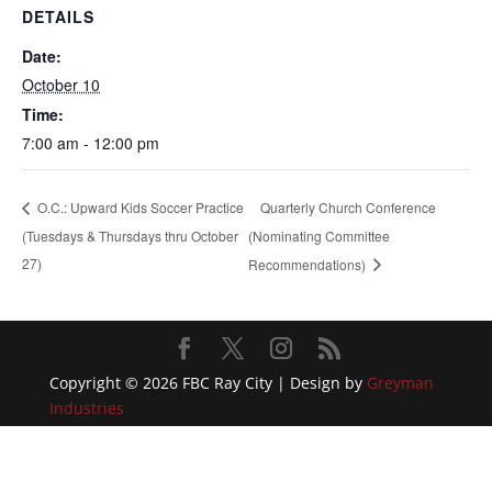
DETAILS
Date:
October 10
Time:
7:00 am - 12:00 pm
Quarterly Church Conference
O.C.: Upward Kids Soccer Practice
(Tuesdays & Thursdays thru October
(Nominating Committee
27)
Recommendations)
Copyright © 2026 FBC Ray City | Design by
Greyman
Industries