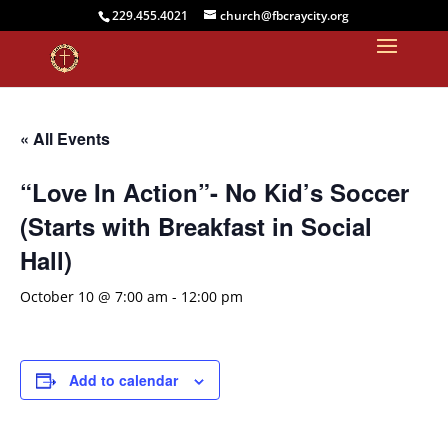
229.455.4021
church@fbcraycity.org
« All Events
“Love In Action”- No Kid’s Soccer
(Starts with Breakfast in Social
Hall)
October 10 @ 7:00 am
-
12:00 pm
Add to calendar