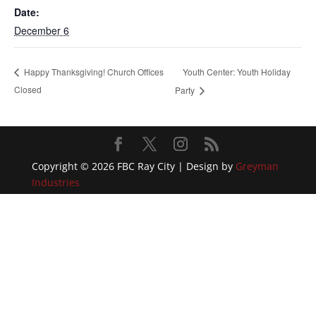
Date:
December 6
Youth Center: Youth Holiday
Happy Thanksgiving! Church Offices
Closed
Party
Copyright © 2026 FBC Ray City | Design by
Greyman
Industries