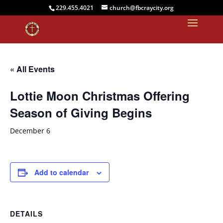
229.455.4021
church@fbcraycity.org
« All Events
Lottie Moon Christmas Offering
Season of Giving Begins
December 6
Add to calendar
DETAILS