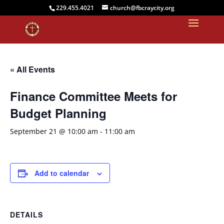
229.455.4021
church@fbcraycity.org
« All Events
Finance Committee Meets for
Budget Planning
September 21 @ 10:00 am
-
11:00 am
Add to calendar
DETAILS