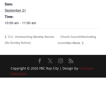
Date:
September 21
Time:
10:00 am - 11:00 am
Church Council/Nominating
O.C.: Homecoming Worship Service
(No Sunday School)
Committee Meets
Copyright © 2026 FBC Ray City | Design by
Greyman
Industries